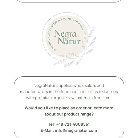
NegraNatur supplies wholesalers and
manufacturers in the food and cosmetics industries
with premium organic raw materials from Iran.
Would you like to place an order or learn more
about our product range?
Tel: +49-
721-4009561
E-Mail: info@negranatur.com