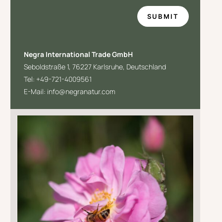
SUBMIT
Negra International Trade GmbH
Seboldstraße 1,
76227 Karlsruhe,
Deutschland
Tel: +49-
721-4009561
E-Mail: info@negranatur.com