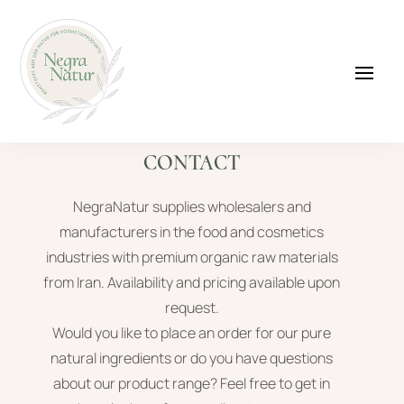
CONTACT
NegraNatur supplies wholesalers and
manufacturers in the food and cosmetics
industries with premium organic raw materials
from Iran. Availability and pricing available upon
request.
Would you like to place an order for our pure
natural ingredients or do you have questions
about our product range? Feel free to get in