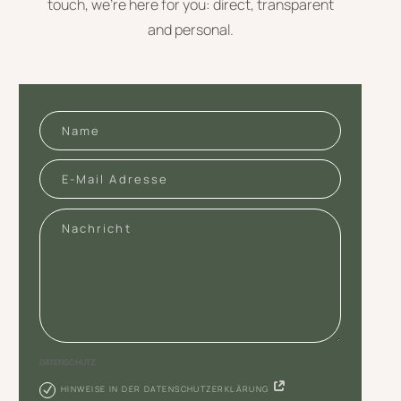
touch, we’re here for you: direct, transparent
and personal.
DATENSCHUTZ
HINWEISE IN DER DATENSCHUTZERKLÄRUNG