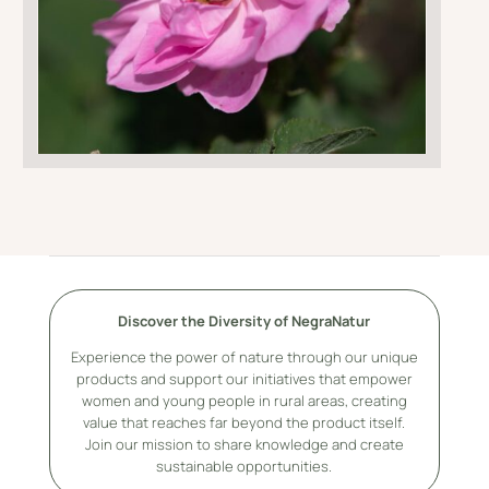
Discover the Diversity of NegraNatur
Experience the power of nature through our unique
products and support our initiatives that empower
women and young people in rural areas, creating
value that reaches far beyond the product itself.
Join our mission to share knowledge and create
sustainable opportunities.