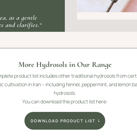
ea, as a gentle
s and clarifies.“
More Hydrosols in Our Range
plete product list includes other traditional hydrosols from cert
c cultivation in Iran – including fennel, peppermint, and lemon b
hydrosols.
You can download the product list here:
DOWNLOAD PRODUCT LIST