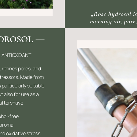
„Rose hydrosol is
morning air, pure,
YDROSOL
– ANTIOXIDANT
, refines pores, and
stressors. Made from
 particularly suitable
ut also for use as a
 aftershave
ohol-free
 aroma
 and oxidative stress