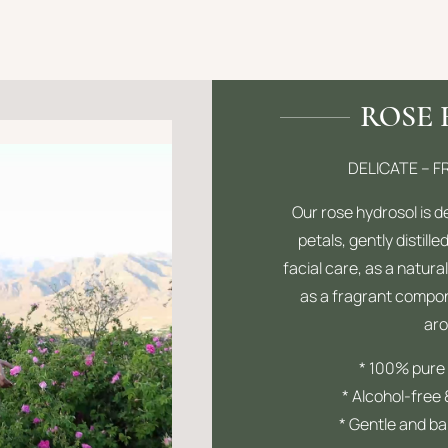
ROSE
DELICATE – 
Our rose hydrosol is 
petals, gently distilled
facial care, as a natural
as a fragrant compon
ar
* 100% pure 
* Alcohol-free
* Gentle and bal