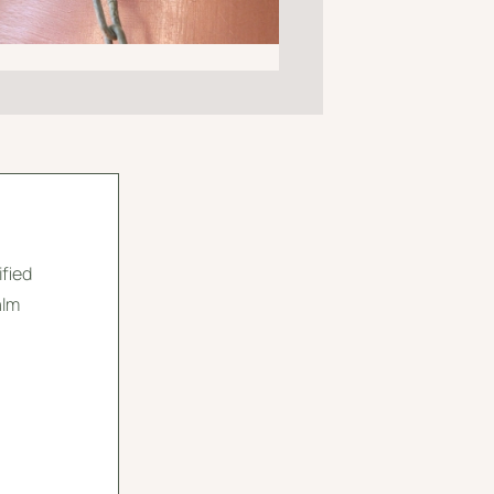
ified
alm