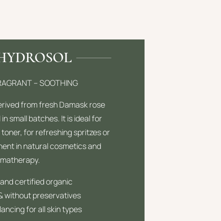
 HYDROSOL
FRAGRANT – SOOTHING
derived from fresh Damask rose
 in small batches. It is ideal for
 toner, for refreshing spritzes or
ent in natural cosmetics and
omatherapy.
and certified organic
 & without preservatives
ancing for all skin types