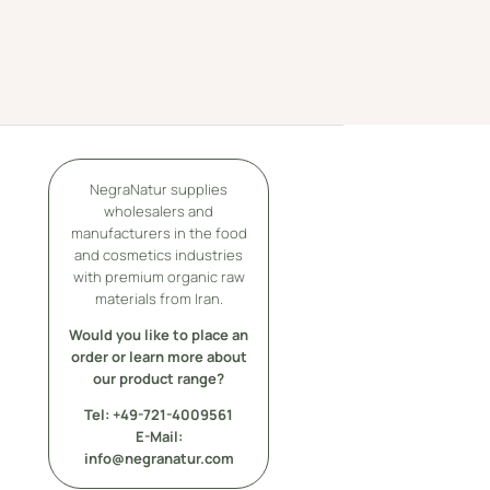
NegraNatur supplies
wholesalers and
manufacturers in the food
and cosmetics industries
with premium organic raw
materials from Iran.
Would you like to place an
order or learn more about
our product range?
Tel: +49-
721-4009561
E-Mail:
info@negranatur.com