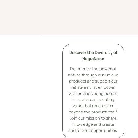
Discover the Diversity of
NegraNatur
Experience the power of
nature through our unique
products and support our
initiatives that empower
women and young people
in rural areas, creating
value that reaches far
beyond the product itself.
Join our mission to share
knowledge and create
sustainable opportunities.