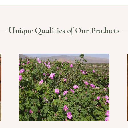
Unique Qualities of Our Products