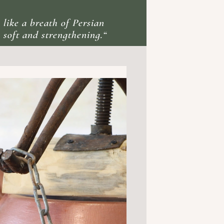
 like a breath of Persian
 soft and strengthening.“