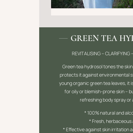
GREEN TEA H
REVITALISING – CLARIFYING 
Green tea hydrosol tones the skin
protects it against environmental 
young organic green tea leaves, it is
for oily or blemish-prone skin – b
refreshing body spray or
* 100% natural and alc
* Fresh, herbaceous
* Effective against skin irritation