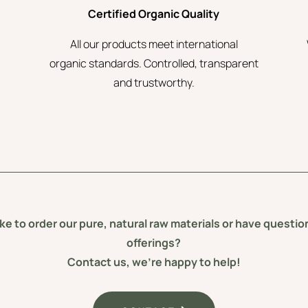
Certified Organic Quality
All our products meet international
organic standards. Controlled, transparent
and trustworthy.
ke to order our pure, natural raw materials or have questi
offerings?
Contact us, we’re happy to help!