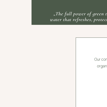
„The full power of green t
water that refreshes, protect
Our com
organi