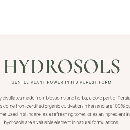
HYDROSOLS
GENTLE PLANT POWER IN ITS PUREST FORM
y distillates made from blossoms and herbs, a core part of Persi
s come from certified organic cultivation in Iran and are 100% p
er used in skincare, as a refreshing toner, or as an ingredient 
hydrosols are a valuable element in natural formulations.