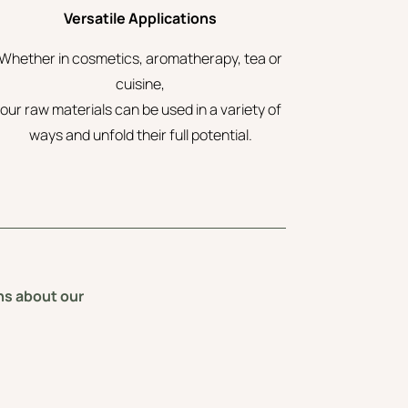
Versatile Applications
Whether in cosmetics, aromatherapy, tea or
cuisine,
our raw materials can be used in a variety of
ways and unfold their full potential.
ons about our