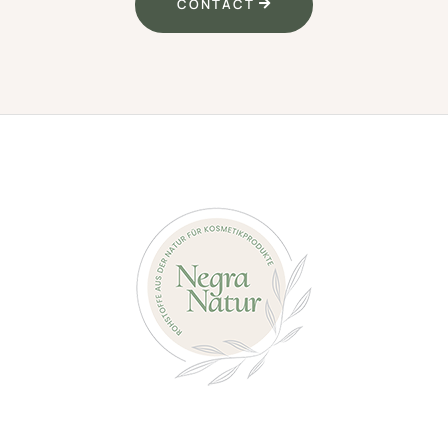
CONTACT