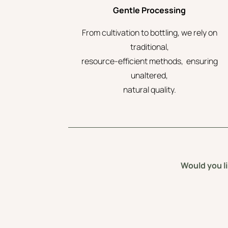
Gentle Processing
From cultivation to bottling, we rely on
traditional,
resource-efficient methods, ensuring
unaltered,
natural quality.
Would you li