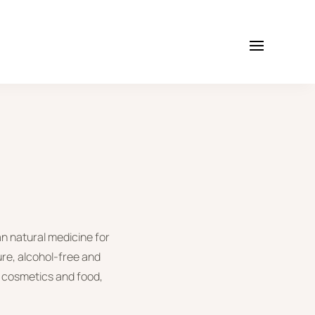
an natural medicine for
ure, alcohol-free and
in cosmetics and food,