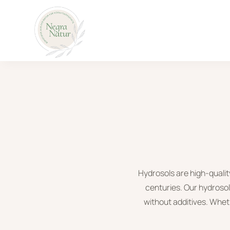
Hydrosols are high-qualit
centuries. Our hydrosol
without additives. Wheth